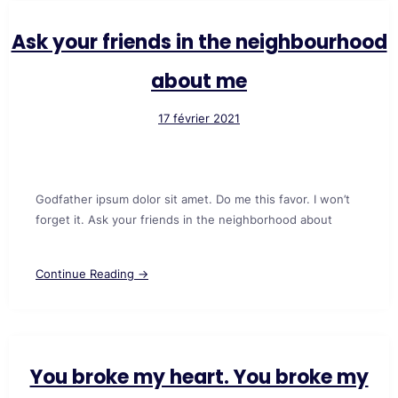
Ask your friends in the neighbourhood
about me
17 février 2021
Godfather ipsum dolor sit amet. Do me this favor. I won’t
forget it. Ask your friends in the neighborhood about
Continue Reading →
You broke my heart. You broke my