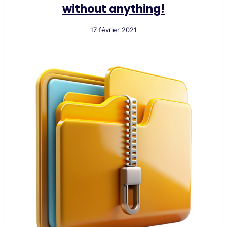
without anything!
17 février 2021