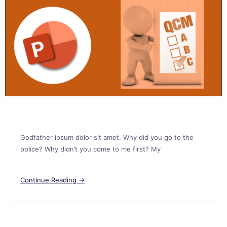
Godfather ipsum dolor sit amet. Why did you go to the
police? Why didn’t you come to me first? My
Continue Reading →