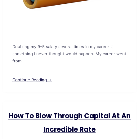
Doubling my 9–5 salary several times in my career is
something I never thought would happen. My career went
from
Continue Reading →
How To Blow Through Capital At An
Incredible Rate