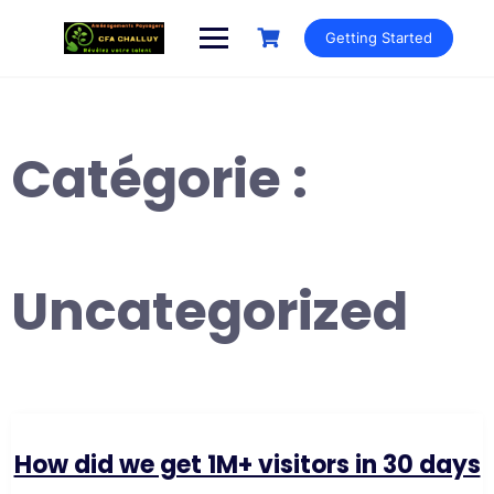
Getting Started
Catégorie :
Uncategorized
How did we get 1M+ visitors in 30 days