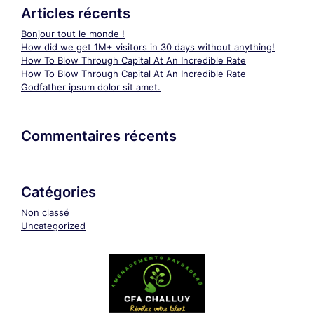
Articles récents
Bonjour tout le monde !
How did we get 1M+ visitors in 30 days without anything!
How To Blow Through Capital At An Incredible Rate
How To Blow Through Capital At An Incredible Rate
Godfather ipsum dolor sit amet.
Commentaires récents
Catégories
Non classé
Uncategorized