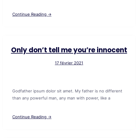
Continue Reading →
Only don’t tell me you’re innocent
17 février 2021
Godfather ipsum dolor sit amet. My father is no different
than any powerful man, any man with power, like a
Continue Reading →