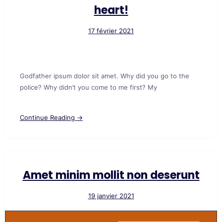
heart!
17 février 2021
Godfather ipsum dolor sit amet. Why did you go to the
police? Why didn’t you come to me first? My
Continue Reading →
Amet minim mollit non deserunt
19 janvier 2021