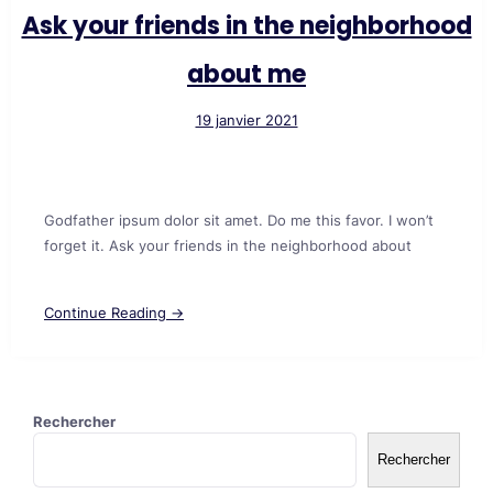
Ask your friends in the neighborhood
about me
19 janvier 2021
Godfather ipsum dolor sit amet. Do me this favor. I won’t
forget it. Ask your friends in the neighborhood about
Continue Reading →
Rechercher
Rechercher