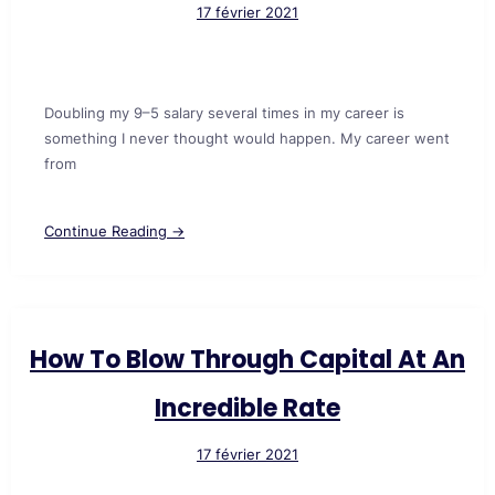
17 février 2021
Doubling my 9–5 salary several times in my career is
something I never thought would happen. My career went
from
Continue Reading →
How To Blow Through Capital At An
Incredible Rate
17 février 2021