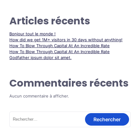
Articles récents
Bonjour tout le monde !
How did we get 1M+ visitors in 30 days without anything!
How To Blow Through Capital At An Incredible Rate
How To Blow Through Capital At An Incredible Rate
Godfather ipsum dolor sit amet.
Commentaires récents
Aucun commentaire à afficher.