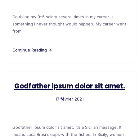
Doubling my 9–5 salary several times in my career is
something I never thought would happen. My career went
from
Continue Reading →
Godfather ipsum dolor sit amet.
17 février 2021
Godfather ipsum dolor sit amet. It’s a Sicilian message. It
means Luca Brasi sleeps with the fishes. In Sicily, women