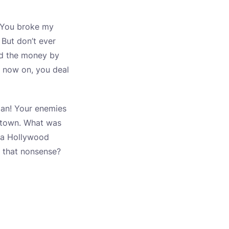
t. You broke my
 But don’t ever
nd the money by
 now on, you deal
 man! Your enemies
e town. What was
, a Hollywood
s that nonsense?