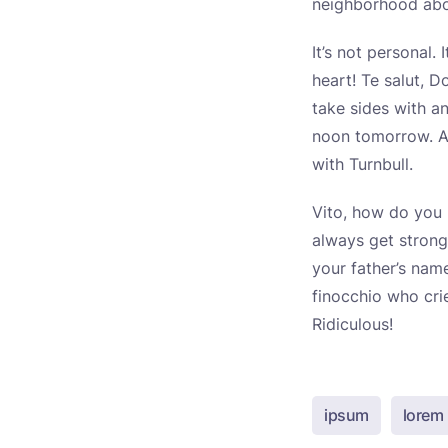
neighborhood abou
It’s not personal.
heart! Te salut, D
take sides with a
noon tomorrow. An
with Turnbull.
Vito, how do you l
always get strong
your father’s nam
finocchio who cri
Ridiculous!
ipsum
lorem