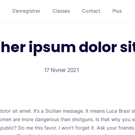
S’enregistrer
Classes
Contact
Plus
her ipsum dolor si
17 février 2021
lor sit amet. It’s a Sicilian message. It means Luca Brasi s
, women are more dangerous than shotguns. Is that why you
public? Do me this favor. I won’t forget it. Ask your friends