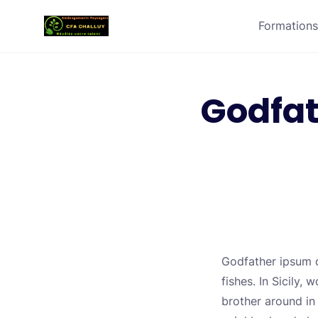
Formations
Godfat
Godfather ipsum do
fishes. In Sicily
brother around in 