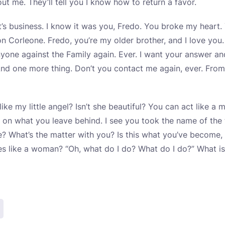
t me. They’ll tell you I know how to return a favor.
 It’s business. I know it was you, Fredo. You broke my hear
on Corleone. Fredo, you’re my older brother, and I love you.
nyone against the Family again. Ever. I want your answer a
d one more thing. Don’t you contact me again, ever. From
ike my little angel? Isn’t she beautiful? You can act like a
 on what you leave behind. I see you took the name of th
e? What’s the matter with you? Is this what you’ve become
es like a woman? “Oh, what do I do? What do I do?” What i