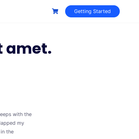
Getting Started
t amet.
leeps with the
 slapped my
 in the