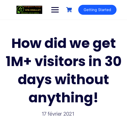
Getting Started
How did we get
1M+ visitors in 30
days without
anything!
17 février 2021