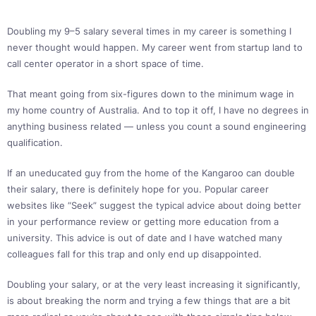
Doubling my 9–5 salary several times in my career is something I
never thought would happen. My career went from startup land to
call center operator in a short space of time.
That meant going from six-figures down to the minimum wage in
my home country of Australia. And to top it off, I have no degrees in
anything business related — unless you count a sound engineering
qualification.
If an uneducated guy from the home of the Kangaroo can double
their salary, there is definitely hope for you. Popular career
websites like “Seek” suggest the typical advice about doing better
in your performance review or getting more education from a
university. This advice is out of date and I have watched many
colleagues fall for this trap and only end up disappointed.
Doubling your salary, or at the very least increasing it significantly,
is about breaking the norm and trying a few things that are a bit