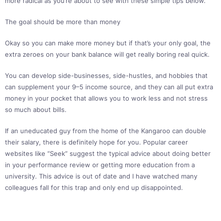
more radical as you’re about to see with these simple tips below.
The goal should be more than money
Okay so you can make more money but if that’s your only goal, the
extra zeroes on your bank balance will get really boring real quick.
You can develop side-businesses, side-hustles, and hobbies that
can supplement your 9–5 income source, and they can all put extra
money in your pocket that allows you to work less and not stress
so much about bills.
If an uneducated guy from the home of the Kangaroo can double
their salary, there is definitely hope for you. Popular career
websites like “Seek” suggest the typical advice about doing better
in your performance review or getting more education from a
university. This advice is out of date and I have watched many
colleagues fall for this trap and only end up disappointed.